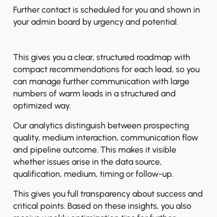
Further contact is scheduled for you and shown in
your admin board by urgency and potential.
This gives you a clear, structured roadmap with
compact recommendations for each lead, so you
can manage further communication with large
numbers of warm leads in a structured and
optimized way.
Our analytics distinguish between prospecting
quality, medium interaction, communication flow
and pipeline outcome. This makes it visible
whether issues arise in the data source,
qualification, medium, timing or follow-up.
This gives you full transparency about success and
critical points. Based on these insights, you also