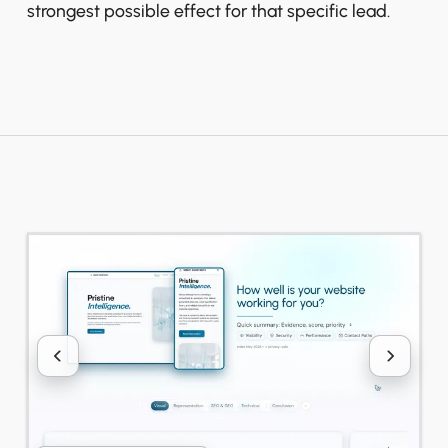
strongest possible effect for that specific lead.