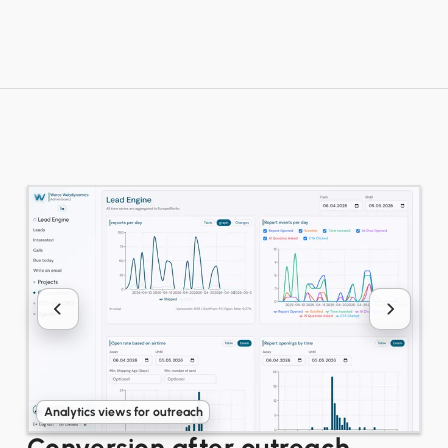
Analytics views for outreach