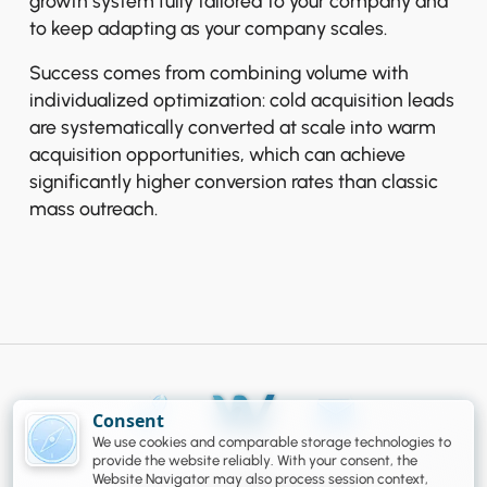
growth system fully tailored to your company and
to keep adapting as your company scales.
Success comes from combining volume with
individualized optimization: cold acquisition leads
are systematically converted at scale into warm
acquisition opportunities, which can achieve
significantly higher conversion rates than classic
mass outreach.
Consent
We use cookies and comparable storage technologies to
Legal
provide the website reliably. With your consent, the
Website Navigator may also process session context,