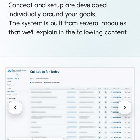
Concept and setup are developed
individually around your goals.
The system is built from several modules
that we'll explain in the following content.