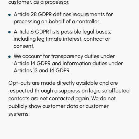
customer, as a processor.
Article 28 GDPR defines requirements for
processing on behalf of a controller.
Article 6 GDPR lists possible legal bases,
including legitimate interest, contract or
consent.
We account for transparency duties under
Article 14 GDPR and information duties under
Articles 13 and 14 GDPR.
Opt-outs are made directly available and are
respected through a suppression logic so affected
contacts are not contacted again. We do not
publicly show customer data or customer
systems.