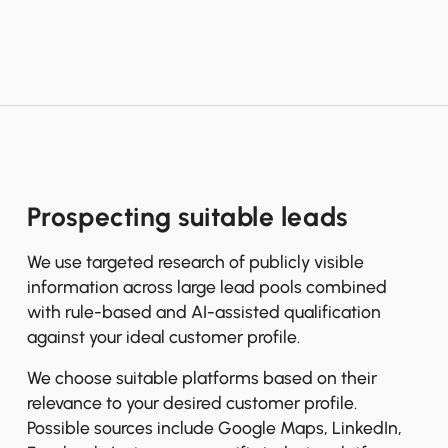
Prospecting suitable leads
We use targeted research of publicly visible
information across large lead pools combined
with rule-based and AI-assisted qualification
against your ideal customer profile.
We choose suitable platforms based on their
relevance to your desired customer profile.
Possible sources include Google Maps, LinkedIn,