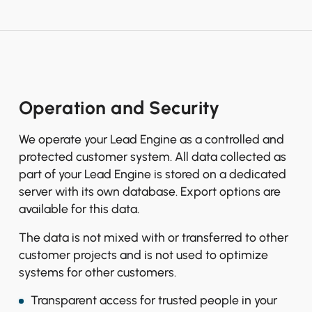
Operation and Security
We operate your Lead Engine as a controlled and
protected customer system. All data collected as
part of your Lead Engine is stored on a dedicated
server with its own database. Export options are
available for this data.
The data is not mixed with or transferred to other
customer projects and is not used to optimize
systems for other customers.
Transparent access for trusted people in your