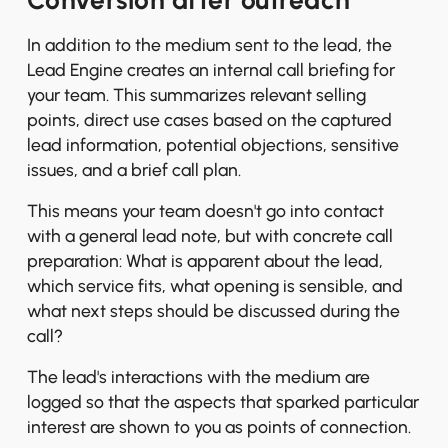
Conversion after outreach
In addition to the medium sent to the lead, the
Lead Engine creates an internal call briefing for
your team. This summarizes relevant selling
points, direct use cases based on the captured
lead information, potential objections, sensitive
issues, and a brief call plan.
This means your team doesn't go into contact
with a general lead note, but with concrete call
preparation: What is apparent about the lead,
which service fits, what opening is sensible, and
what next steps should be discussed during the
call?
The lead's interactions with the medium are
logged so that the aspects that sparked particular
interest are shown to you as points of connection.