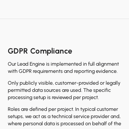
GDPR Compliance
Our Lead Engine is implemented in full alignment
with GDPR requirements and reporting evidence.
Only publicly visible, customer-provided or legally
permitted data sources are used. The specific
processing setup is reviewed per project.
Roles are defined per project. In typical customer
setups, we act as a technical service provider and,
where personal data is processed on behalf of the