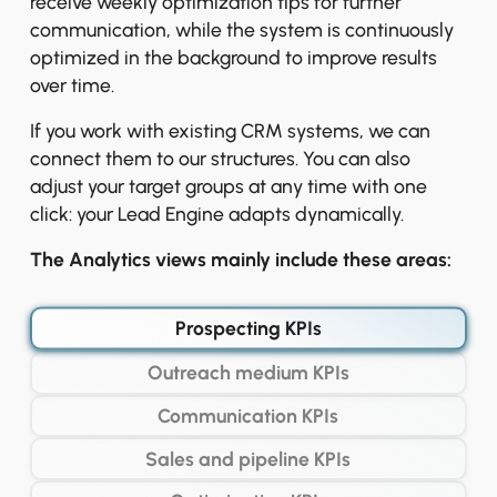
receive weekly optimization tips for further
communication, while the system is continuously
optimized in the background to improve results
over time.
If you work with existing CRM systems, we can
connect them to our structures. You can also
adjust your target groups at any time with one
click: your Lead Engine adapts dynamically.
The Analytics views mainly include these areas:
Prospecting KPIs
Outreach medium KPIs
Communication KPIs
Sales and pipeline KPIs