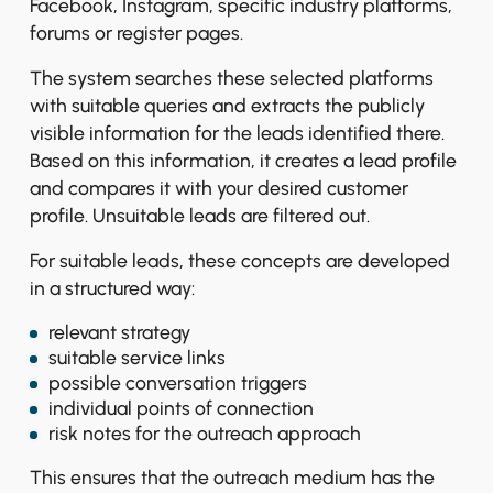
Facebook, Instagram, specific industry platforms,
forums or register pages.
The system searches these selected platforms
with suitable queries and extracts the publicly
visible information for the leads identified there.
Based on this information, it creates a lead profile
and compares it with your desired customer
profile. Unsuitable leads are filtered out.
For suitable leads, these concepts are developed
in a structured way:
relevant strategy
suitable service links
possible conversation triggers
individual points of connection
risk notes for the outreach approach
This ensures that the outreach medium has the