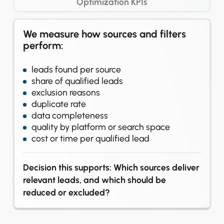
Optimization KPIs
We measure how sources and filters
perform:
leads found per source
share of qualified leads
exclusion reasons
duplicate rate
data completeness
quality by platform or search space
cost or time per qualified lead
Decision this supports: Which sources deliver
relevant leads, and which should be
reduced or excluded?