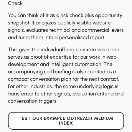
Check.
You can think of it as a risk check plus opportunity
snapshot. It analyzes publicly visible website
signals, evaluates technical and commercial levers
and turns them into a personalized report.
This gives the individual lead concrete value and
serves as proof of expertise for our work in web
development and intelligent automation. The
accompanying call briefing is also created as a
compact conversation plan for the next contact.
For other industries, the same underlying logic is
transferred to other signals, evaluation criteria and
conversation triggers.
TEST OUR EXAMPLE OUTREACH MEDIUM
INDEX