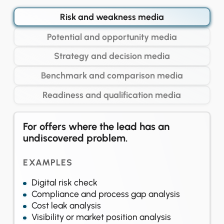
Risk and weakness media
Potential and opportunity media
Strategy and decision media
Benchmark and comparison media
Readiness and qualification media
For offers where the lead has an
undiscovered problem.
EXAMPLES
Digital risk check
Compliance and process gap analysis
Cost leak analysis
Visibility or market position analysis