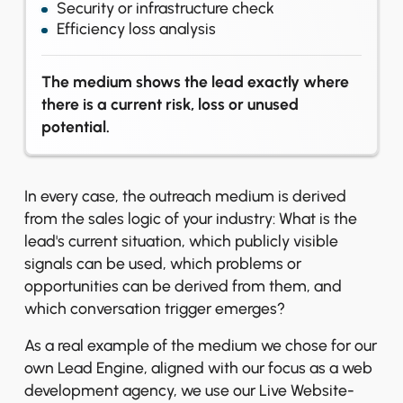
Security or infrastructure check
Efficiency loss analysis
The medium shows the lead exactly where
there is a current risk, loss or unused
potential.
In every case, the outreach medium is derived
from the sales logic of your industry: What is the
lead's current situation, which publicly visible
signals can be used, which problems or
opportunities can be derived from them, and
which conversation trigger emerges?
As a real example of the medium we chose for our
own Lead Engine, aligned with our focus as a web
development agency, we use our Live Website-