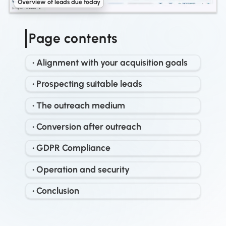
Overview of leads due today
Page contents
• Alignment with your acquisition goals
• Prospecting suitable leads
• The outreach medium
• Conversion after outreach
• GDPR Compliance
• Operation and security
• Conclusion