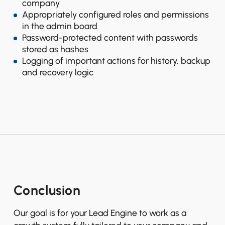
company
Appropriately configured roles and permissions
in the admin board
Password-protected content with passwords
stored as hashes
Logging of important actions for history, backup
and recovery logic
Conclusion
Our goal is for your Lead Engine to work as a