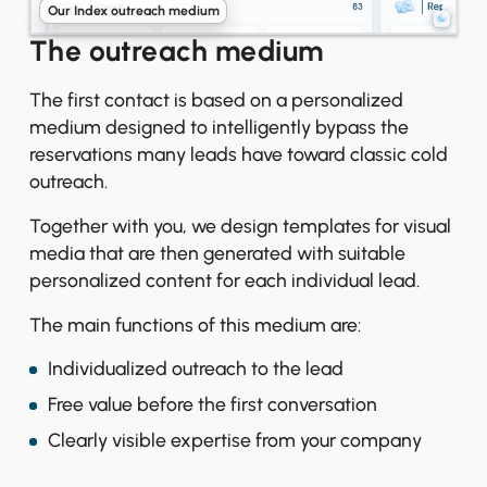
Our Index outreach medium
The outreach medium
The first contact is based on a personalized
medium designed to intelligently bypass the
reservations many leads have toward classic cold
outreach.
Together with you, we design templates for visual
media that are then generated with suitable
personalized content for each individual lead.
The main functions of this medium are:
Individualized outreach to the lead
Free value before the first conversation
Clearly visible expertise from your company