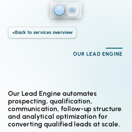
Direkt zum Inhalt
«
Back to services overview
OUR LEAD ENGINE
Our Lead Engine automates
prospecting, qualification,
communication, follow-up structure
and analytical optimization for
converting qualified leads at scale.