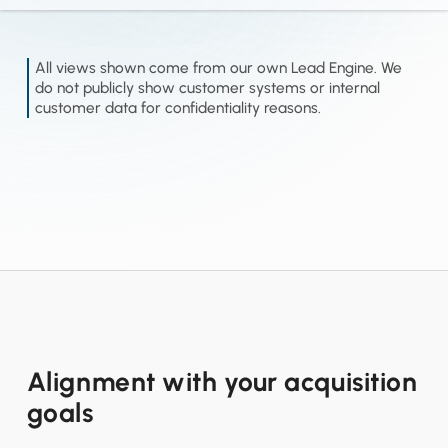
All views shown come from our own Lead Engine. We
do not publicly show customer systems or internal
customer data for confidentiality reasons.
Alignment with your acquisition
goals