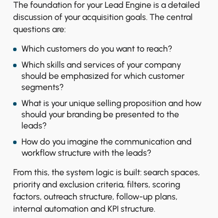
The foundation for your Lead Engine is a detailed
discussion of your acquisition goals. The central
questions are:
Which customers do you want to reach?
Which skills and services of your company
should be emphasized for which customer
segments?
What is your unique selling proposition and how
should your branding be presented to the
leads?
How do you imagine the communication and
workflow structure with the leads?
From this, the system logic is built: search spaces,
priority and exclusion criteria, filters, scoring
factors, outreach structure, follow-up plans,
internal automation and KPI structure.