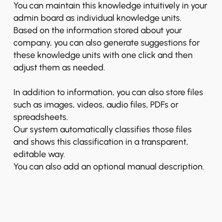
You can maintain this knowledge intuitively in your
admin board as individual knowledge units.
Based on the information stored about your
company, you can also generate suggestions for
these knowledge units with one click and then
adjust them as needed.
In addition to information, you can also store files
such as images, videos, audio files, PDFs or
spreadsheets.
Our system automatically classifies those files
and shows this classification in a transparent,
editable way.
You can also add an optional manual description.