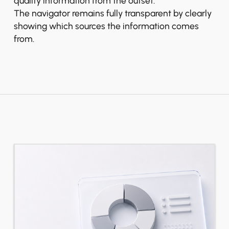
quality information from the outset.
The navigator remains fully transparent by clearly
showing which sources the information comes
from.