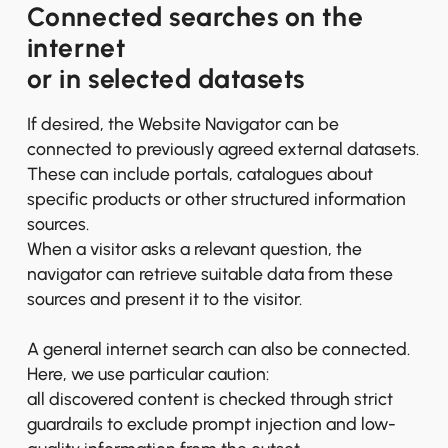
Connected searches on the
internet
or in selected datasets
If desired, the Website Navigator can be
connected to previously agreed external datasets.
These can include portals, catalogues about
specific products or other structured information
sources.
When a visitor asks a relevant question, the
navigator can retrieve suitable data from these
sources and present it to the visitor.
A general internet search can also be connected.
Here, we use particular caution:
all discovered content is checked through strict
guardrails to exclude prompt injection and low-