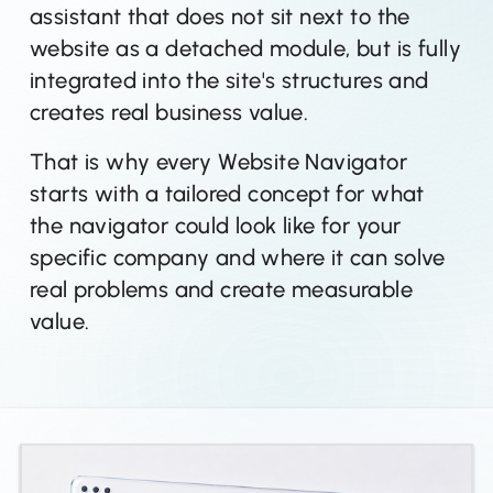
assistant that does not sit next to the
website as a detached module, but is fully
integrated into the site's structures and
creates real business value.
That is why every Website Navigator
starts with a tailored concept for what
the navigator could look like for your
specific company and where it can solve
real problems and create measurable
value.