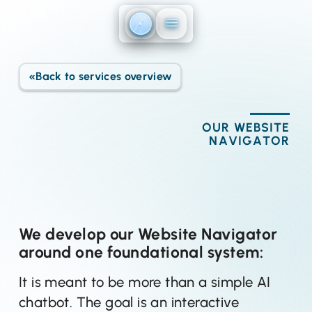
Direkt zum Inhalt
«
Back to services overview
OUR WEBSITE
NAVIGATOR
We develop our Website Navigator
around one foundational system:
It is meant to be more than a simple AI
chatbot. The goal is an interactive