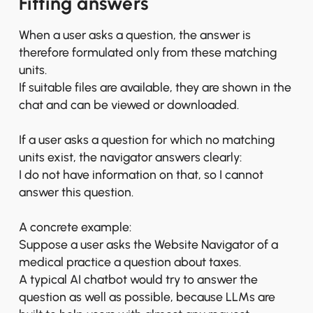
Fitting answers
When a user asks a question, the answer is
therefore formulated only from these matching
units.
If suitable files are available, they are shown in the
chat and can be viewed or downloaded.
If a user asks a question for which no matching
units exist, the navigator answers clearly:
I do not have information on that, so I cannot
answer this question.
A concrete example:
Suppose a user asks the Website Navigator of a
medical practice a question about taxes.
A typical AI chatbot would try to answer the
question as well as possible, because LLMs are