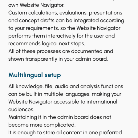
own Website Navigator.
Custom calculations, evaluations, presentations
and concept drafts can be integrated according
to your requirements, so the Website Navigator
performs them interactively for the user and
recommends logical next steps.
All of these processes are documented and
shown transparently in your admin board.
Multilingual setup
All knowledge, file, audio and analysis functions
can be built in multiple languages, making your
Website Navigator accessible to international
audiences.
Maintaining it in the admin board does not
become more complicated.
It is enough to store all content in one preferred