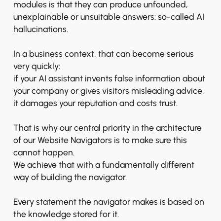
modules is that they can produce unfounded,
unexplainable or unsuitable answers: so-called AI
hallucinations.
In a business context, that can become serious
very quickly:
if your AI assistant invents false information about
your company or gives visitors misleading advice,
it damages your reputation and costs trust.
That is why our central priority in the architecture
of our Website Navigators is to make sure this
cannot happen.
We achieve that with a fundamentally different
way of building the navigator.
Every statement the navigator makes is based on
the knowledge stored for it.