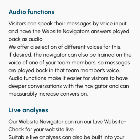
Audio functions
Visitors can speak their messages by voice input
and have the Website Navigator's answers played
back as audio.
We offer a selection of different voices for this.
If desired, the navigator can also be trained on the
voice of one of your team members, so messages
are played back in that team member's voice.
Audio functions make it easier for visitors to have
deeper conversations with the navigator and can
measurably increase conversion.
Live analyses
Our Website Navigator can run our Live Website-
Check for your website live.
Suitable live analyses can also be built into your