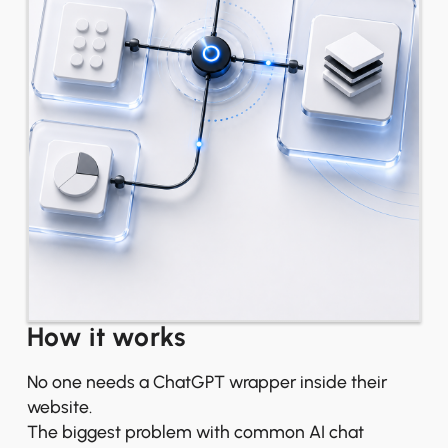
How it works
No one needs a ChatGPT wrapper inside their
website.
The biggest problem with common AI chat