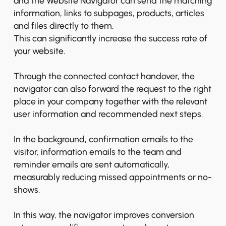
and the Website Navigator can send the matching
information, links to subpages, products, articles
and files directly to them.
This can significantly increase the success rate of
your website.
Through the connected contact handover, the
navigator can also forward the request to the right
place in your company together with the relevant
user information and recommended next steps.
In the background, confirmation emails to the
visitor, information emails to the team and
reminder emails are sent automatically,
measurably reducing missed appointments or no-
shows.
In this way, the navigator improves conversion