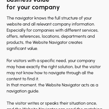
for your company
The navigator knows the full structure of your
website and all relevant company information.
Especially for companies with different services,
offers, references, locations, departments and
products, the Website Navigator creates
significant value.
For visitors with a specific need, your company
may have exactly the right solution, but the visitor
may not know how to navigate through all the
content to find it.
In that moment, the Website Navigator acts as a
navigation guide.
The visitor writes or speaks their situation once,