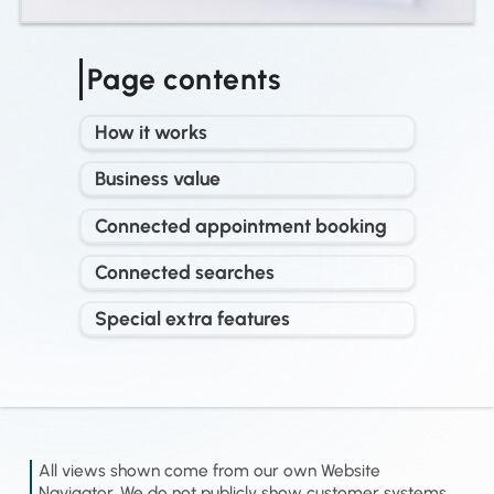
Page contents
How it works
Business value
Connected appointment booking
Connected searches
Special extra features
All views shown come from our own Website
Navigator. We do not publicly show customer systems