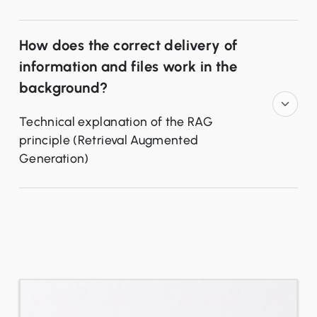
How does the correct delivery of
information and files work in the
background?
Technical explanation of the RAG
principle (Retrieval Augmented
Generation)