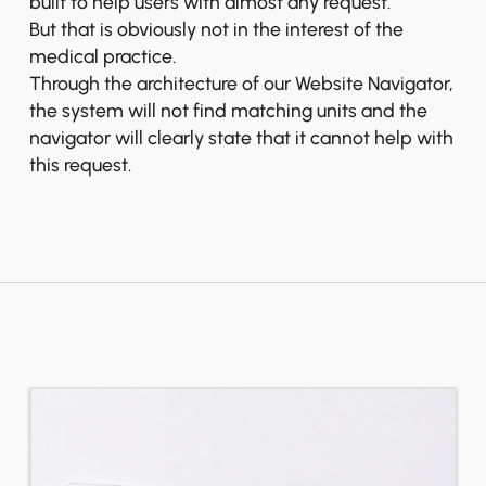
built to help users with almost any request.
But that is obviously not in the interest of the
medical practice.
Through the architecture of our Website Navigator,
the system will not find matching units and the
navigator will clearly state that it cannot help with
this request.