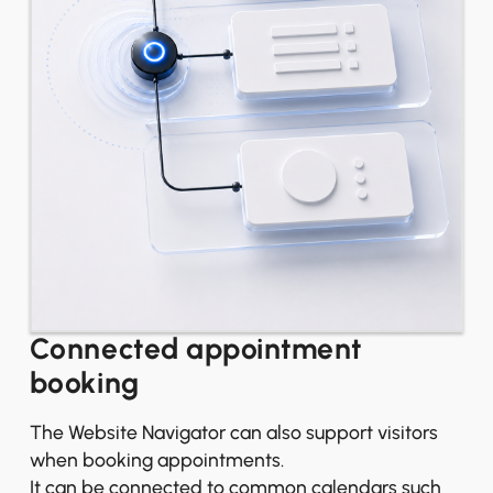
Connected appointment
booking
The Website Navigator can also support visitors
when booking appointments.
It can be connected to common calendars such