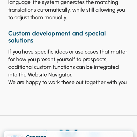
language: the system generates the matching
translations automatically, while still allowing you
to adjust them manually.
Custom development and special
solutions
If you have specific ideas or use cases that matter
for how you present yourself to prospects,
additional custom functions can be integrated
into the Website Navigator.
We are happy to work these out together with you.
Consent