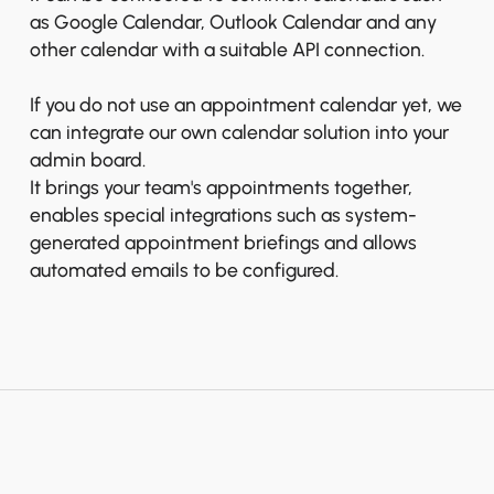
as Google Calendar, Outlook Calendar and any
other calendar with a suitable API connection.
If you do not use an appointment calendar yet, we
can integrate our own calendar solution into your
admin board.
It brings your team's appointments together,
enables special integrations such as system-
generated appointment briefings and allows
automated emails to be configured.