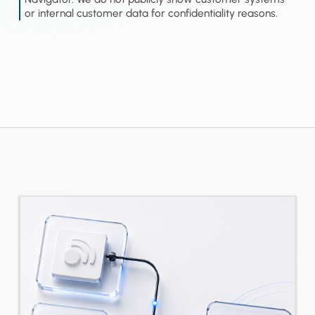
or internal customer data for confidentiality reasons.