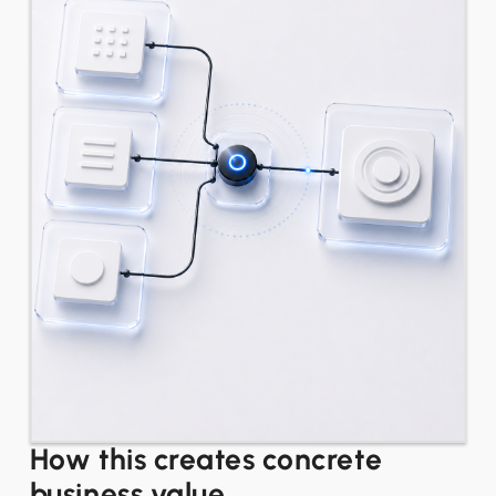
How this creates concrete
business value