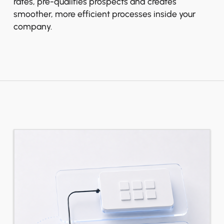
rates, pre-qualifies prospects and creates
smoother, more efficient processes inside your
company.