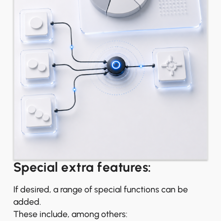
Special extra features:
If desired, a range of special functions can be
added.
These include, among others: